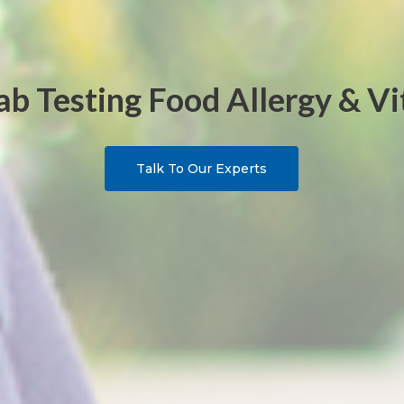
b Testing Food Allergy & V
Talk To Our Experts