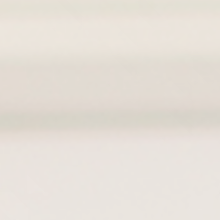
Hit enter to search or ESC to close