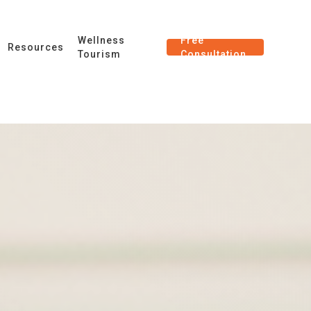
Wellness
Free
Resources
Tourism
Consultation