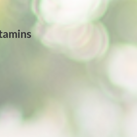
itamins