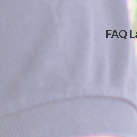
FAQ La