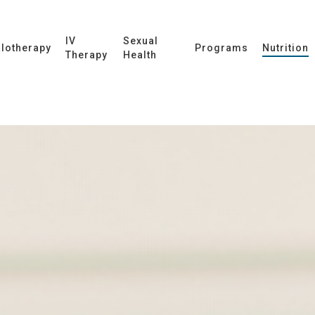
IV
Sexual
lotherapy
Programs
Nutrition
Therapy
Health