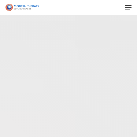
Hit enter to search or ESC to close