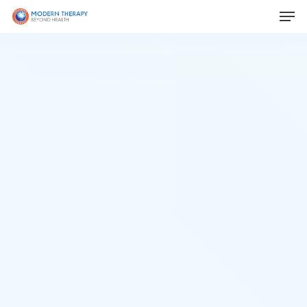
Hit enter to search or ESC to close